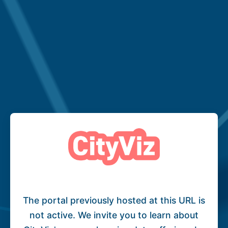
The portal previously hosted at this URL is
not active. We invite you to learn about