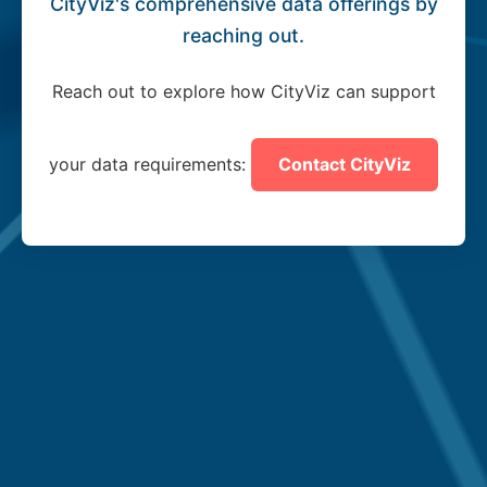
CityViz's comprehensive data offerings by
reaching out.
Reach out to explore how CityViz can support
your data requirements:
Contact CityViz